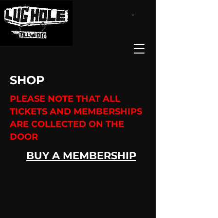
SHOP
PLEASE NOTE THAT ALL
TICKETS AND MEMBERSHIPS
ARE COLLECTED ON THE
DOOR
BUY A MEMBERSHIP