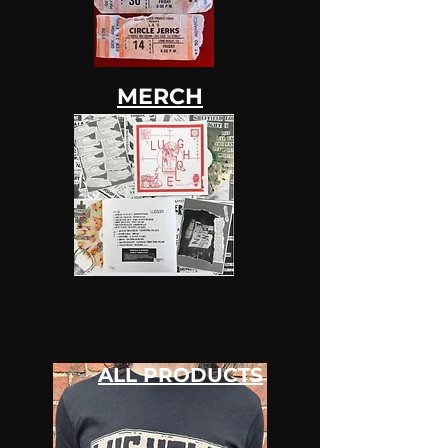
MERCH
ALL PRODUCTS