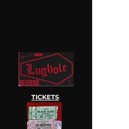
TICKETS