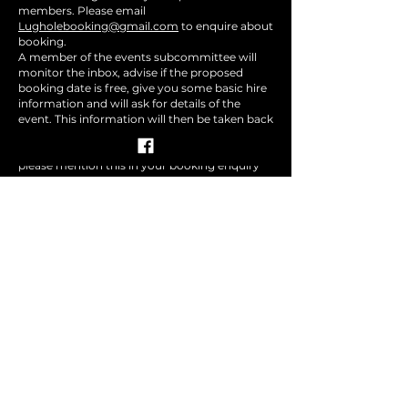
members. Please email
Lugholebooking@gmail.com
to enquire about
booking.
A member of the events subcommittee will
monitor the inbox, advise if the proposed
booking date is free, give you some basic hire
information and will ask for details of the
event. This information will then be taken back
to the monthly events subcommittee for a
decision, if you require an imminent decision,
please mention this in your booking enquiry
email.
All events will require sponsorship from an
existing member of the events subcommittee.
We encourage promoters to join the
subcommittee and participate in volunteering
for events.
If you would like to submit an
item for the newsletter please
email
Lugholemailinglist(at)gmail.com