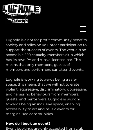
Lughole is a not for profit community benefits
society and relies on volunteer participation to
support the success of events. The venue is an
accessible 220 capacity members club which
has its own PA and runs a licensed bar. This
means that only members, guests of
members and performers can attend events.
Lughole is working towards being a safer
space, this means that we will not tolerate
violent, aggressive, discriminatory, oppressive,
and harassing behaviours from members,
guests, and performers. Lughole is working
towards being an inclusive space, enabling
accessibility to art and music events for
marginalised communities.
How do I book an event?
Event bookings are only accepted from club