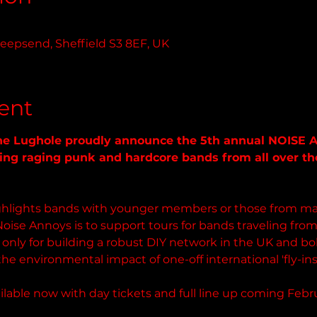
eepsend, Sheffield S3 8EF, UK
ent
The Lughole proudly announce the 5th annual NOISE 
ng raging punk and hardcore bands from all over the 
highlights bands with younger members or those from mar
Noise Annoys is to support tours for bands traveling from 
ot only for building a robust DIY network in the UK and bol
the environmental impact of one-off international 'fly-in
lable now with day tickets and full line up coming Febru