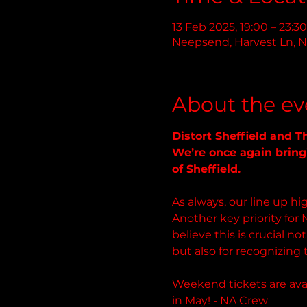
13 Feb 2025, 19:00 – 23:30
Neepsend, Harvest Ln, N
About the ev
Distort Sheffield and 
We’re once again bringi
of Sheffield. 
As always, our line up 
Another key priority for 
believe this is crucial n
but also for recognizing 
Weekend tickets are avai
in May! - NA Crew