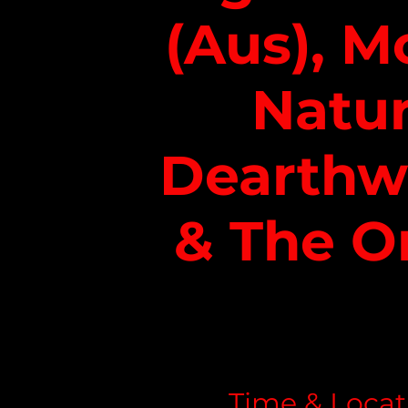
(Aus), M
Natur
Dearth
& The O
Time & Locat