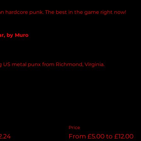
n hardcore punk. The best in the game right now!
pedimentrecords.bandcamp.com
ar, by Muro
 album
ng US metal punx from Richmond, Virginia. 
Price
2.24
From £5.00 to £12.00