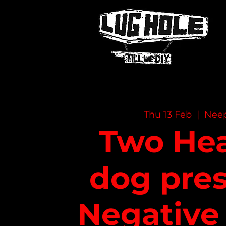
NAME OF SITE
Thu 13 Feb
  |  
Nee
Two He
dog pres
Negative