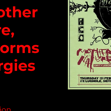
other
e,
worms
rgies
ion