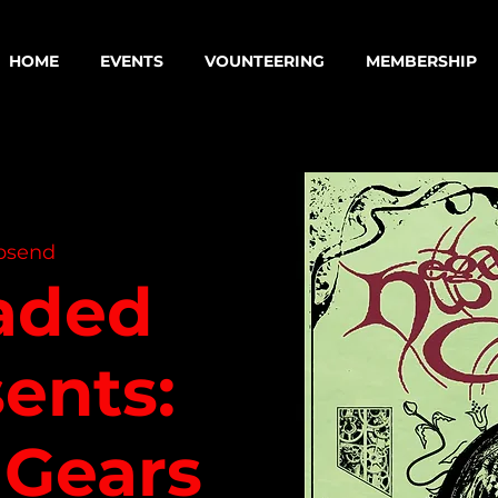
HOME
EVENTS
VOUNTEERING
MEMBERSHIP
psend
aded
ents:
 Gears