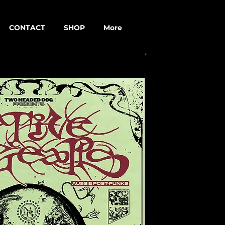
CONTACT
SHOP
More