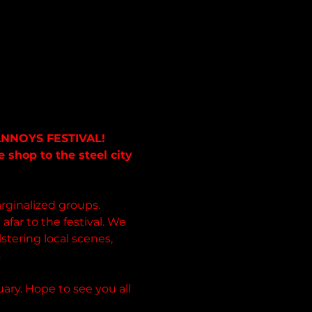
ANNOYS FESTIVAL!  
shop to the steel city 
ginalized groups. 
afar to the festival. We 
stering local scenes, 
s
ary. Hope to see you all 