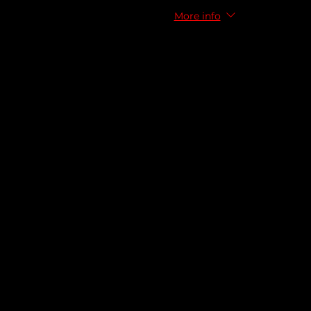
More info