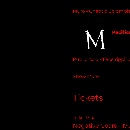
Muro - Chaotic Colombia
beachim
Pacific
11 track
Public Acid - Face rippi
Show More
Tickets
Ticket type
Negative Gears - 17.