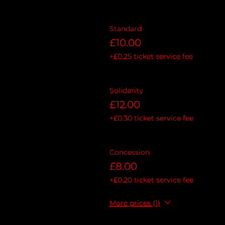
Standard
£10.00
+£0.25 ticket service fee
Solidarity
£12.00
+£0.30 ticket service fee
Concession
£8.00
+£0.20 ticket service fee
More prices (1)