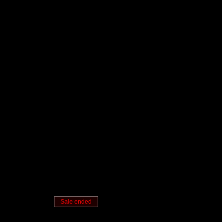
Sale ended