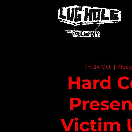
NAME OF SITE
Fri 24 Oct
  |  
Neep
Hard C
Presen
Victim 