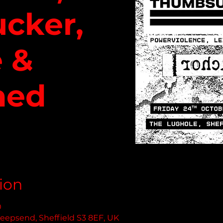
cker,
 &
hed
ion
0
eepsend, Sheffield S3 8EF, UK