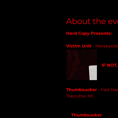
About the ev
Hard Copy Presents:
Victim Unit 
- Merseysid
victimu
IF NOT,
12 track
Thumbsucker 
- Fast Ha
Toecutter HC
thumbsucker.bandcamp
Thumbsucker