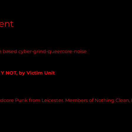
ent
e based cyber-grind-queercore-noise 
nit.bandcamp.com
 Y NOT, by Victim Unit
 album
rdcore Punk from Leicester. Members of Nothing Clean, Diet
.com