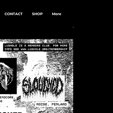
CONTACT
SHOP
More