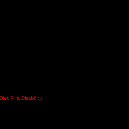
 Pills, Disability, 