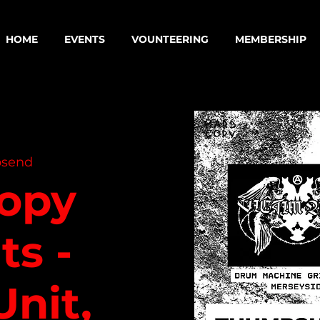
HOME
EVENTS
VOUNTEERING
MEMBERSHIP
send
opy
ts -
Unit,