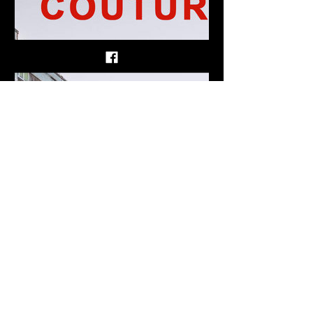
couture1312.bandcamp.com
Demo, by COUTURE
5 track album
GTFOD - Sheffield - Garage noise.
Show More