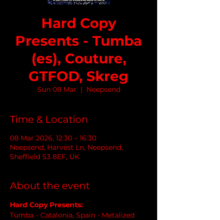
Hard Copy
Presents - Tumba
(es), Couture,
GTFOD, Skreg
Sun 08 Mar
  |  
Neepsend
Time & Location
08 Mar 2026, 12:30 – 16:30
Neepsend, Harvest Ln, Neepsend,
Sheffield S3 8EF, UK
About the event
Hard Copy Presents:
Tümba - Catalonia, Spain - Metalized 