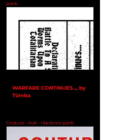
punk.
tmba.bandcamp.com
WARFARE CONTINUES..., by
Tümba
9 track album
Couture - Hull - Hardcore punk.