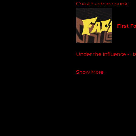
Coast hardcore punk.
faceoff
First F
4 track 
Under the Influence - H
Show More