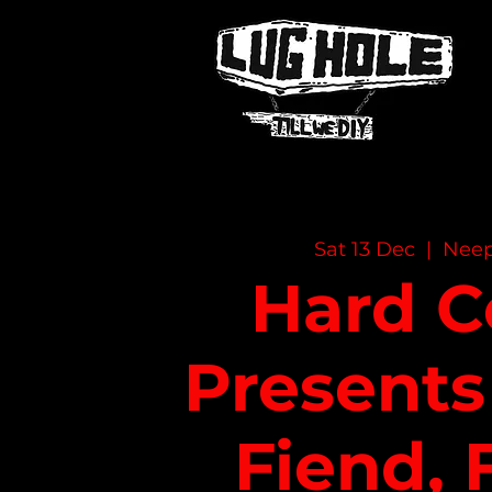
NAME OF SITE
Sat 13 Dec
  |  
Nee
Hard C
Presents
Fiend, 