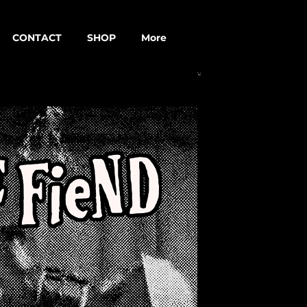
CONTACT
SHOP
More