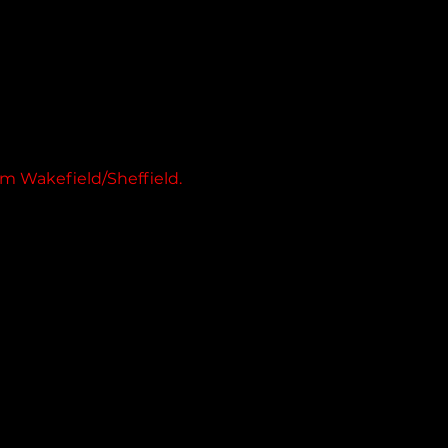
m Wakefield/Sheffield.