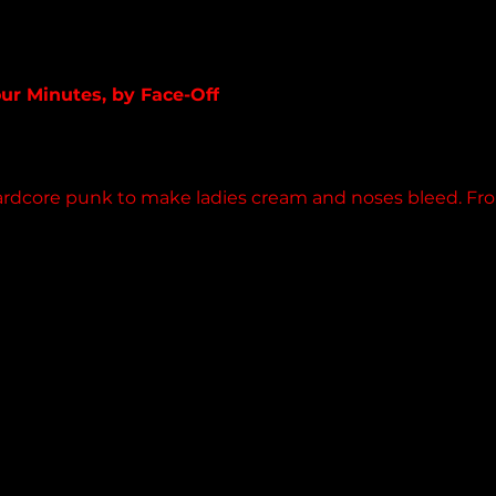
band.bandcamp.com
our Minutes, by Face-Off
album
ardcore punk to make ladies cream and noses bleed. Fro