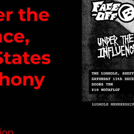
er the
nce,
States
hony
ion