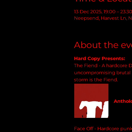
13 Dec 2025, 19:00 – 23:3
Neepsend, Harvest Ln, N
About the ev
Hard Copy Presents:
The Fiend - A hardcore D
uncompromising brutal li
storm is the Fiend.
backonb
Antholo
51 track
Face Off - Hardcore punk