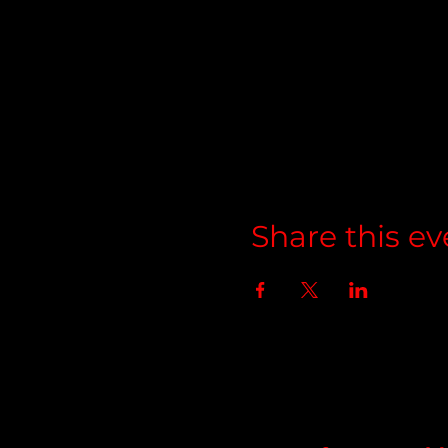
Share this ev