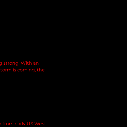
g strong! With an 
storm is coming, the 
n from early US West 