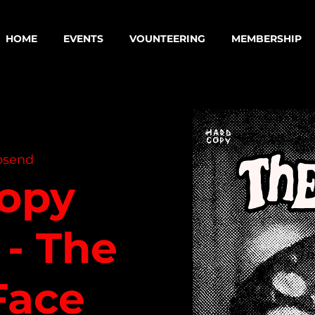
HOME
EVENTS
VOUNTEERING
MEMBERSHIP
psend
opy
 - The
Face