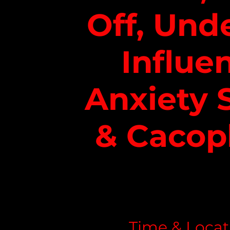
Off, Und
Influe
Anxiety 
& Cacop
Time & Locat