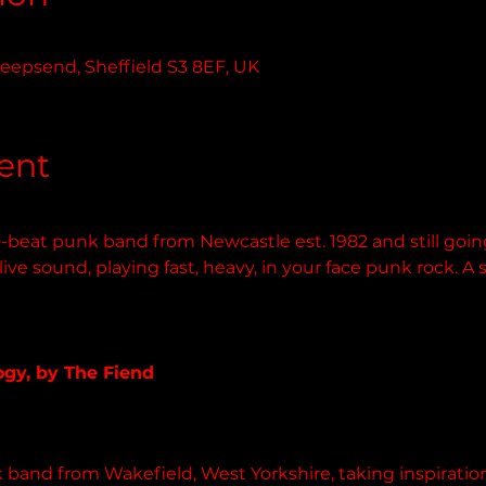
0
eepsend, Sheffield S3 8EF, UK
ent
-beat punk band from Newcastle est. 1982 and still goin
ve sound, playing fast, heavy, in your face punk rock. A 
lack.bandcamp.com
gy, by The Fiend
 album
 band from Wakefield, West Yorkshire, taking inspiratio