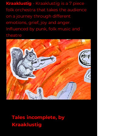
Kraaklustig
 - Kraaklustig is a 7 piece 
folk orchestra that takes the audience 
on a journey through different 
emotions, grief, joy and anger. 
Influenced by punk, folk music and 
theatre
kraaklustig.bandcamp.com
Tales incomplete, by
Kraaklustig
5 track album