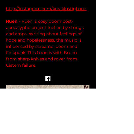
http://instagram.com/kraaklustigband
Ruen
 - Ruen is cosy doom post-
apocalyptic project fuelled by strings 
and amps. Writing about feelings of 
hope and hopelessness, the music is 
influenced by screamo, doom and 
Folkpunk. This band is with Bruno 
from sharp knives and rover from 
Cistem failure.