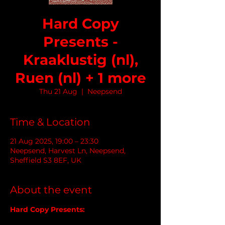
Hard Copy
Presents -
Kraaklustig (nl),
Ruen (nl) + 1 more
Thu 21 Aug
  |  
Neepsend
Time & Location
21 Aug 2025, 19:00 – 23:30
Neepsend, Harvest Ln, Neepsend,
Sheffield S3 8EF, UK
About the event
Hard Copy Presents: