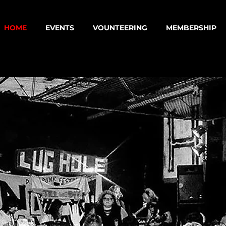
HOME
EVENTS
VOUNTEERING
MEMBERSHIP