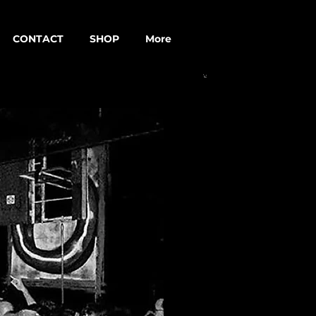
CONTACT
SHOP
More