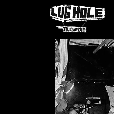
NAME OF SITE