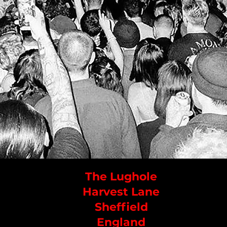
The Lughole
Harvest Lane
Sheffield
England